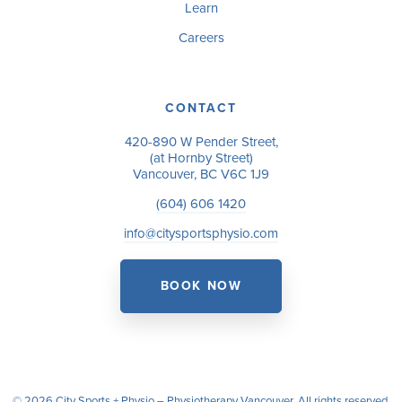
Learn
Careers
CONTACT
420-890 W Pender Street,
(at Hornby Street)
Vancouver, BC V6C 1J9
(604) 606 1420
info@citysportsphysio.com
BOOK NOW
© 2026 City Sports + Physio – Physiotherapy Vancouver. All rights reserved.