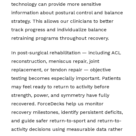
technology can provide more sensitive
information about postural control and balance
strategy. This allows our clinicians to better
track progress and individualize balance
retraining programs throughout recovery.
In post-surgical rehabilitation — including ACL
reconstruction, meniscus repair, joint
replacement, or tendon repair — objective
testing becomes especially important. Patients
may feel ready to return to activity before
strength, power, and symmetry have fully
recovered. ForceDecks help us monitor
recovery milestones, identify persistent deficits,
and guide safer return-to-sport and return-to-
activity decisions using measurable data rather