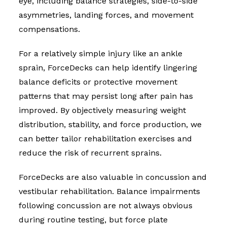
eye, including balance strategies, side-to-side
asymmetries, landing forces, and movement
compensations.
For a relatively simple injury like an ankle
sprain, ForceDecks can help identify lingering
balance deficits or protective movement
patterns that may persist long after pain has
improved. By objectively measuring weight
distribution, stability, and force production, we
can better tailor rehabilitation exercises and
reduce the risk of recurrent sprains.
ForceDecks are also valuable in concussion and
vestibular rehabilitation. Balance impairments
following concussion are not always obvious
during routine testing, but force plate