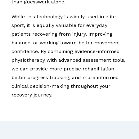
than guesswork alone.
While this technology is widely used in elite
sport, it is equally valuable for everyday
patients recovering from injury, improving
balance, or working toward better movement
confidence. By combining evidence-informed
physiotherapy with advanced assessment tools,
we can provide more precise rehabilitation,
better progress tracking, and more informed
clinical decision-making throughout your
recovery journey.