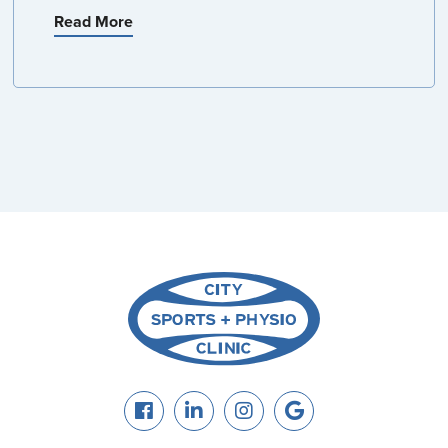
Read More