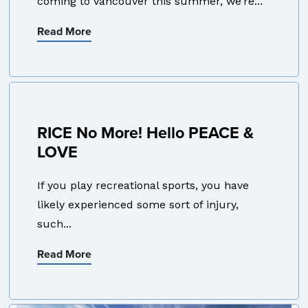
coming to Vancouver this summer, we’re...
Read More
RICE No More! Hello PEACE &
LOVE
If you play recreational sports, you have
likely experienced some sort of injury,
such...
Read More