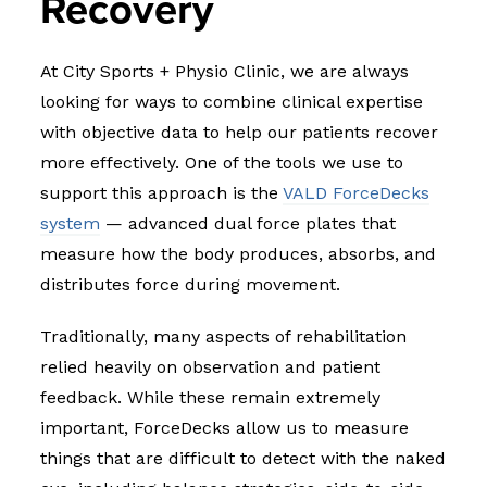
Recovery
At City Sports + Physio Clinic, we are always
looking for ways to combine clinical expertise
with objective data to help our patients recover
more effectively. One of the tools we use to
support this approach is the
VALD ForceDecks
system
— advanced dual force plates that
measure how the body produces, absorbs, and
distributes force during movement.
Traditionally, many aspects of rehabilitation
relied heavily on observation and patient
feedback. While these remain extremely
important, ForceDecks allow us to measure
things that are difficult to detect with the naked