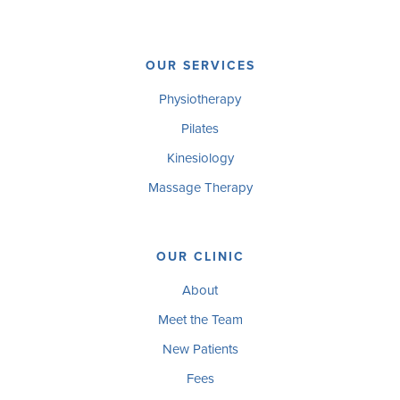
OUR SERVICES
Physiotherapy
Pilates
Kinesiology
Massage Therapy
OUR CLINIC
About
Meet the Team
New Patients
Fees