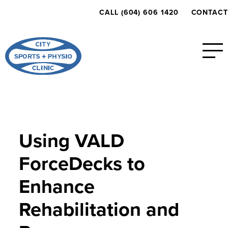
CALL (604) 606 1420
CONTACT
Using VALD
ForceDecks to
Enhance
Rehabilitation and