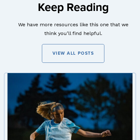
Keep Reading
We have more resources like this one that we
think you’ll find helpful.
VIEW ALL POSTS