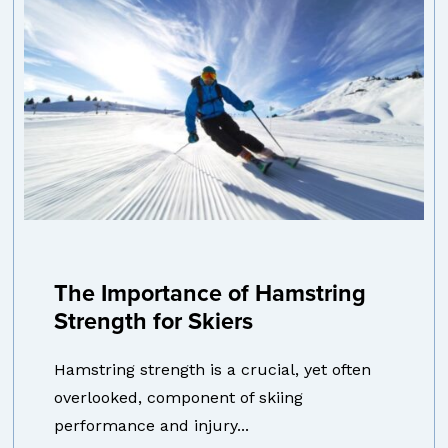
The Importance of Hamstring
Strength for Skiers
Hamstring strength is a crucial, yet often
overlooked, component of skiing
performance and injury...