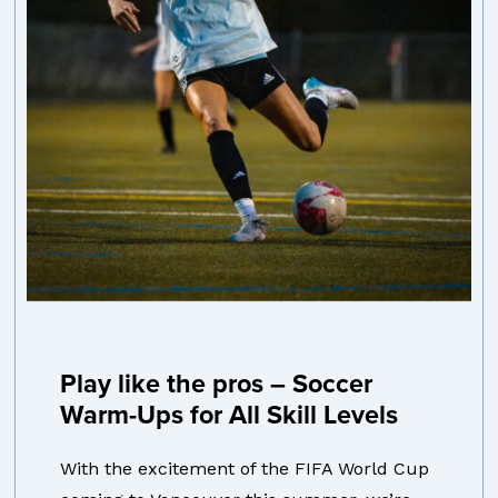
Play like the pros – Soccer
Warm-Ups for All Skill Levels
With the excitement of the FIFA World Cup