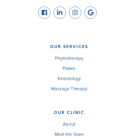
OUR SERVICES
Physiotherapy
Pilates
Kinesiology
Massage Therapy
OUR CLINIC
About
Meet the Team