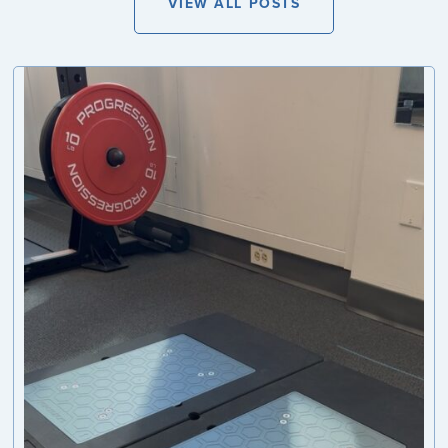
VIEW ALL POSTS