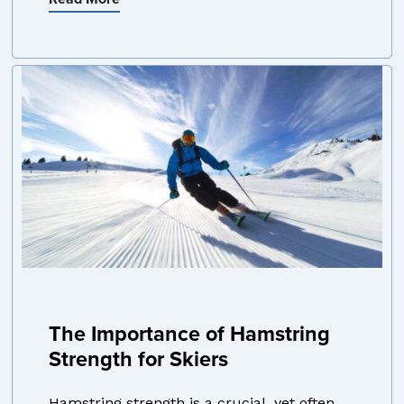
The Importance of Hamstring
Strength for Skiers
Hamstring strength is a crucial, yet often