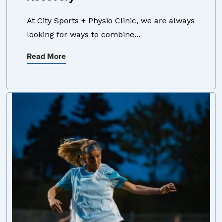
At City Sports + Physio Clinic, we are always
looking for ways to combine...
Read More