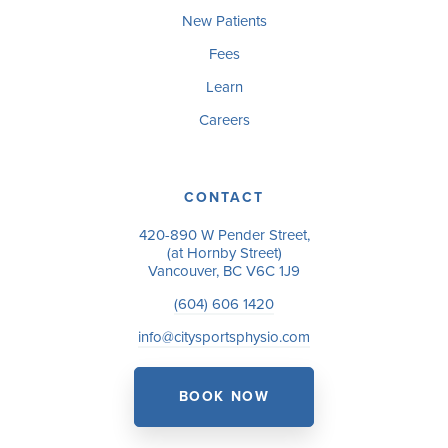
New Patients
Fees
Learn
Careers
CONTACT
420-890 W Pender Street,
(at Hornby Street)
Vancouver, BC V6C 1J9
(604) 606 1420
info@citysportsphysio.com
BOOK NOW