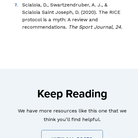
Scialoia, D., Swartzendruber, A. J., &
Scialoia Saint Joseph, D. (2020). The RICE
protocol is a myth: A review and
recommendations.
The Sport Journal
,
24
.
Keep Reading
We have more resources like this one that we
think you’ll find helpful.