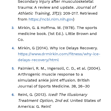
Secondary injury after musculoskeletal
trauma: A review and update.
Journal of
Athletic Training, 37
(2): 209-217. Retrieved
from
https://ncbi.nlm.nih.gov
)
Mirkin, G. & Hoffma. M. (1978). The sports
medicine book. (1st Ed.). Little Brown and
Co.
Mirkin, G (2014). Why Ice Delays Recovery.
https://www.drmirkin.com/fitness/why-ice-
delays-recovery/html
Palmieri, R. M., Ingersoll, C. D., et al. (2004).
Arthrogenic muscle response to a
simulated ankle joint effusion. British
Journal of Sports Medicine. 38, 26–30
Reinl, G. (2013).
Iced! The Illusionary
Treatment Option, 2
nd
ed.
United States of
America: G. Reinl’