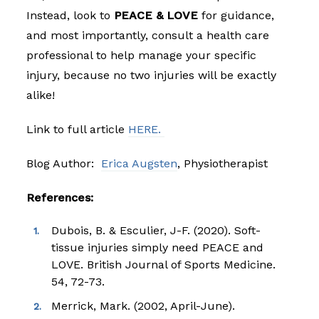
Instead, look to
PEACE & LOVE
for guidance,
and most importantly, consult a health care
professional to help manage your specific
injury, because no two injuries will be exactly
alike!
Link to full article
HERE.
Blog Author:
Erica Augsten
, Physiotherapist
References:
Dubois, B. & Esculier, J-F. (2020). Soft-
tissue injuries simply need PEACE and
LOVE. British Journal of Sports Medicine.
54, 72-73.
Merrick, Mark. (2002, April-June).