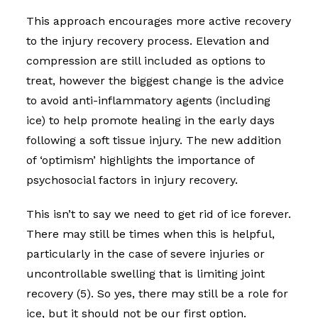
This approach encourages more active recovery
to the injury recovery process. Elevation and
compression are still included as options to
treat, however the biggest change is the advice
to avoid anti-inflammatory agents (including
ice) to help promote healing in the early days
following a soft tissue injury. The new addition
of ‘optimism’ highlights the importance of
psychosocial factors in injury recovery.
This isn’t to say we need to get rid of ice forever.
There may still be times when this is helpful,
particularly in the case of severe injuries or
uncontrollable swelling that is limiting joint
recovery (5).
So yes, there may still be a role for
ice, but it should not be our first option.