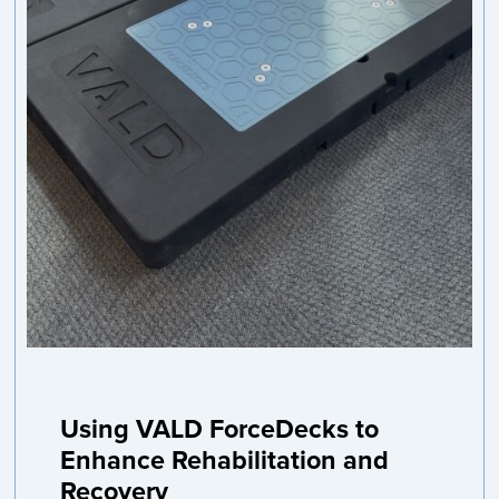
Using VALD ForceDecks to
Enhance Rehabilitation and
Recovery