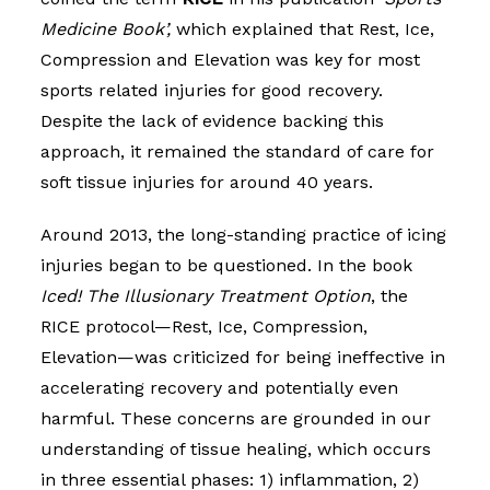
Medicine Book’,
which explained that Rest, Ice,
Compression and Elevation was key for most
sports related injuries for good recovery.
Despite the lack of evidence backing this
approach, it remained the standard of care for
soft tissue injuries for around 40 years.
Around 2013, the long-standing practice of icing
injuries began to be questioned. In the book
Iced! The Illusionary Treatment Option
, the
RICE protocol—Rest, Ice, Compression,
Elevation—was criticized for being ineffective in
accelerating recovery and potentially even
harmful. These concerns are grounded in our
understanding of tissue healing, which occurs
in three essential phases: 1) inflammation, 2)