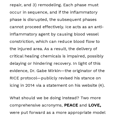
repair, and 3) remodeling. Each phase must
occur in sequence, and if the inflammatory
phase is disrupted, the subsequent phases
cannot proceed effectively. Ice acts as an anti-
inflammatory agent by causing blood vessel
constriction, which can reduce blood flow to
the injured area. As a result, the delivery of
critical healing chemicals is impaired, possibly
delaying or hindering recovery. In light of this
evidence, Dr. Gabe Mirkin—the originator of the
RICE protocol—publicly revised his stance on
icing in 2014 via a statement on his website (4).
What should we be doing instead? Two more
comprehensive acronyms,
PEACE
and
LOVE,
were put forward as a more appropriate model