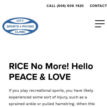
CALL (604) 606 1420
CONTACT
RICE No More! Hello
PEACE & LOVE
If you play recreational sports, you have likely
experienced some sort of injury, such as a
sprained ankle or pulled hamstring. When this