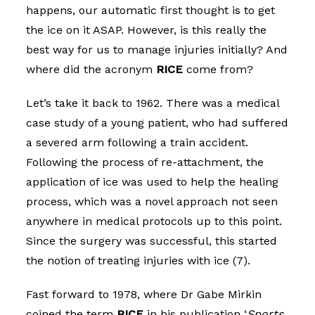
happens, our automatic first thought is to get
the ice on it ASAP. However, is this really the
best way for us to manage injuries initially? And
where did the acronym
RICE
come from?
Let’s take it back to 1962. There was a medical
case study of a young patient, who had suffered
a severed arm following a train accident.
Following the process of re-attachment, the
application of ice was used to help the healing
process, which was a novel approach not seen
anywhere in medical protocols up to this point.
Since the surgery was successful, this started
the notion of treating injuries with ice (7).
Fast forward to 1978, where Dr Gabe Mirkin
coined the term
RICE
in his publication ‘
Sports