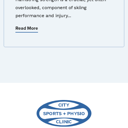
overlooked, component of skiing
performance and injury...
Read More