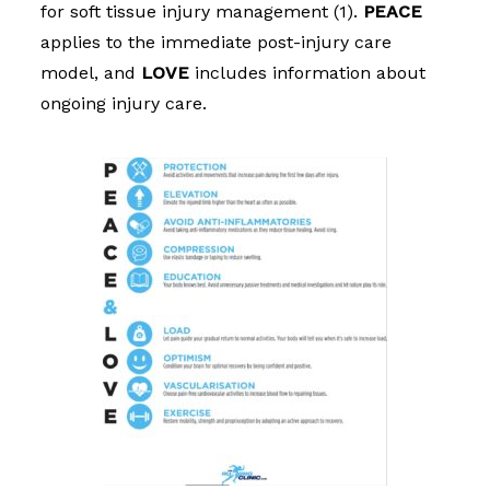
for soft tissue injury management (1).
PEACE
applies to the immediate post-injury care
model, and
LOVE
includes information about
ongo
ing injury care.