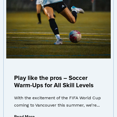
Play like the pros – Soccer
Warm-Ups for All Skill Levels
With the excitement of the FIFA World Cup
coming to Vancouver this summer, we’re...
Read More