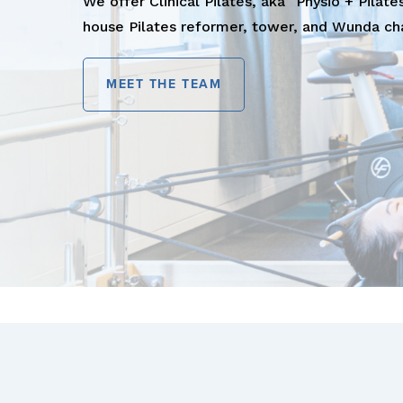
We offer Clinical Pilates, aka "Physio + Pilates
house Pilates reformer, tower, and Wunda cha
MEET THE TEAM