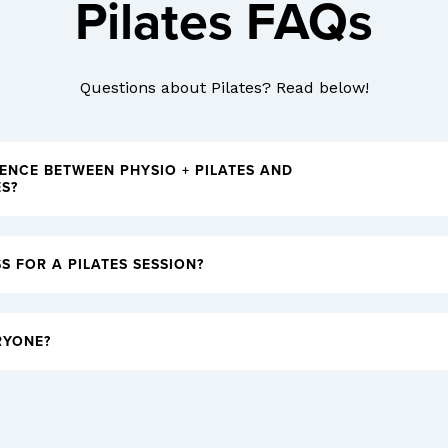
Pilates FAQs
Questions about Pilates? Read below!
RENCE BETWEEN PHYSIO + PILATES AND
ES?
S FOR A PILATES SESSION?
RYONE?