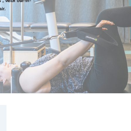
", with our in-
ir.