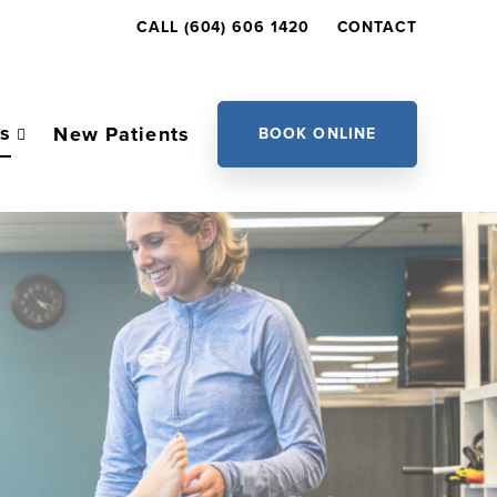
CALL (604) 606 1420
CONTACT
es
New Patients
BOOK ONLINE