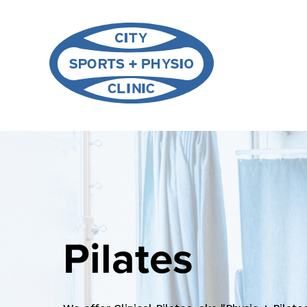
Pilates