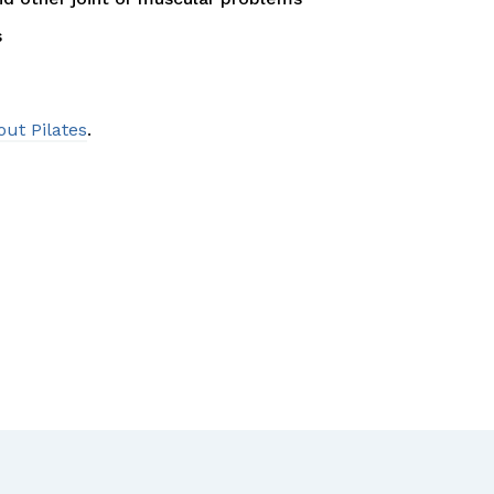
s
out Pilates
.