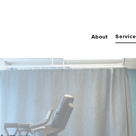
Servic
About