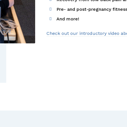
Pre- and post-pregnancy fitnes
And more!
Check out our introductory video ab