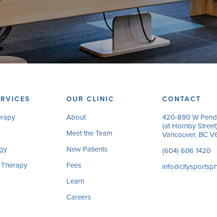
RVICES
OUR CLINIC
CONTACT
erapy
About
420-890 W Pende
(at Hornby Street
Meet the Team
Vancouver, BC V
gy
New Patients
(604) 606 1420
 Therapy
Fees
info@citysportsp
Learn
Careers