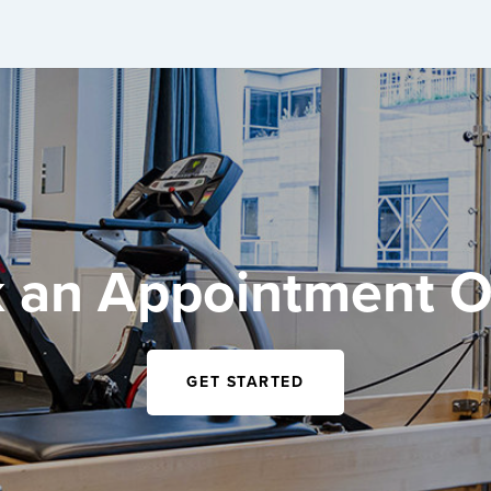
 an Appointment O
GET STARTED