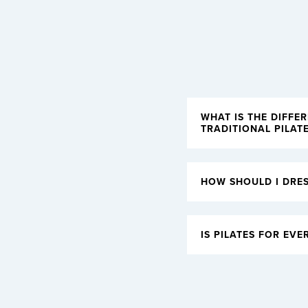
WHAT IS THE DIFFE
TRADITIONAL PILAT
HOW SHOULD I DRES
IS PILATES FOR EVE