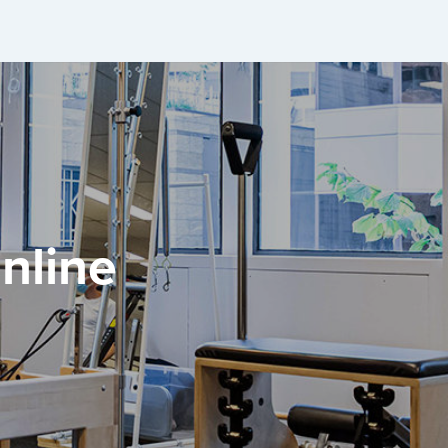
nline