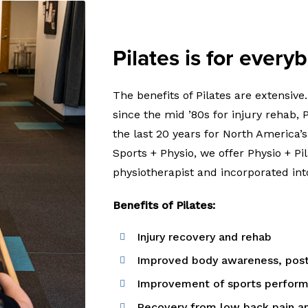
Pilates is for every
The benefits of Pilates are extensiv
since the mid ’80s for injury rehab,
the last 20 years for North America’s
Sports + Physio, we offer Physio + Pi
physiotherapist and incorporated int
Benefits of Pilates:
Injury recovery and rehab
Improved body awareness, postu
Improvement of sports perform
Recovery from low back pain an