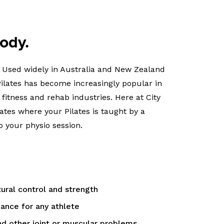
body.
e. Used widely in Australia and New Zealand
 Pilates has become increasingly popular in
 fitness and rehab industries. Here at City
lates where your Pilates is taught by a
o your physio session.
ral control and strength
ance for any athlete
d other joint or muscular problems