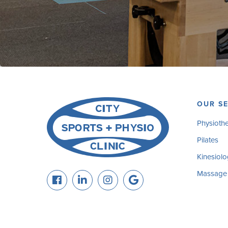
OUR SE
Physioth
Pilates
Kinesiolo
Massage