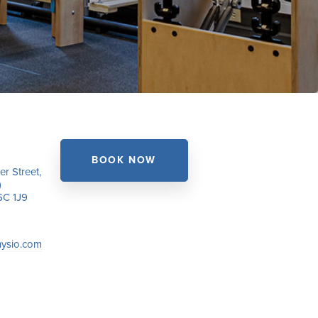
BOOK NOW
r Street,
)
6C 1J9
hysio.com