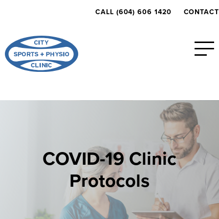
CALL (604) 606 1420
CONTACT
COVID-19 Clinic
Protocols