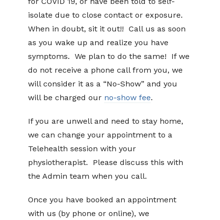
for COVID 19, or have been told to self-
isolate due to close contact or exposure.
When in doubt, sit it out!! Call us as soon
as you wake up and realize you have
symptoms. We plan to do the same! If we
do not receive a phone call from you, we
will consider it as a “No-Show” and you
will be charged our
no-show fee
.
If you are unwell and need to stay home,
we can change your appointment to a
Telehealth session with your
physiotherapist. Please discuss this with
the Admin team when you call.
Once you have booked an appointment
with us (by phone or online), we