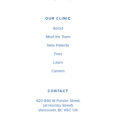
OUR CLINIC
About
Meet the Team
New Patients
Fees
Learn
Careers
CONTACT
420-890 W Pender Street,
(at Hornby Street)
Vancouver, BC V6C 1J9