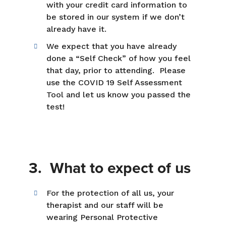
with your credit card information to
be stored in our system if we don’t
already have it.
We expect that you have already
done a “Self Check” of how you feel
that day, prior to attending. Please
use the COVID 19 Self Assessment
Tool and let us know you passed the
test!
3. What to expect of us
For the protection of all us, your
therapist and our staff will be
wearing Personal Protective