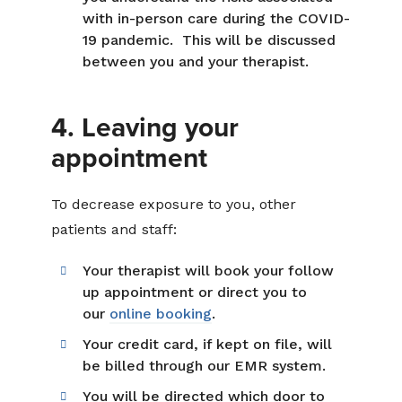
with in-person care during the COVID-
19 pandemic. This will be discussed
between you and your therapist.
4. Leaving your
appointment
To decrease exposure to you, other
patients and staff:
Your therapist will book your follow
up appointment or direct you to
our
online booking
.
Your credit card, if kept on file, will
be billed through our EMR system.
You will be directed which door to