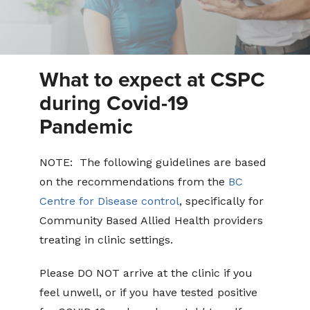
What to expect at CSPC
during Covid-19
Pandemic
NOTE: The following guidelines are based
on the recommendations from the
BC
Centre for Disease control
, specifically for
Community Based Allied Health providers
treating in clinic settings.
Please DO NOT arrive at the clinic if you
feel unwell, or if you have tested positive