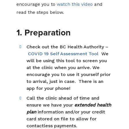
encourage you to
watch this video
and
read the steps below.
1. Preparation
Check out the BC Health Authority –
COVID 19 Self Assessment Tool
We
will be using this tool to screen you
at the clinic when you arrive. We
encourage you to use it yourself prior
to arrival, just in case. There is an
app for your phone!
Call the clinic ahead of time and
ensure we have your
extended health
plan
information and/or your credit
card stored on file to allow for
contactless payments.