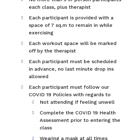
each class, plus therapist
Each participant is provided with a
space of 7 sq.m to remain in while
exercising
Each workout space will be marked
off by the therapist
Each participant must be scheduled
in advance, no last minute drop ins
allowed
Each participant must follow our
COVID 19 Policies with regards to
Not attending if feeling unwell
Complete the COVID 19 Health
Assessment prior to entering the
class
Wearing a mask at all times