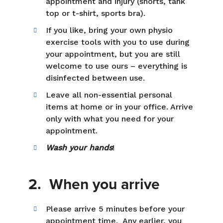
appointment and injury (shorts, tank
top or t-shirt, sports bra).
If you like, bring your own physio
exercise tools with you to use during
your appointment, but you are still
welcome to use ours – everything is
disinfected between use.
Leave all non-essential personal
items at home or in your office. Arrive
only with what you need for your
appointment.
Wash your hands
!
2. When you arrive
Please arrive 5 minutes before your
appointment time. Any earlier, you