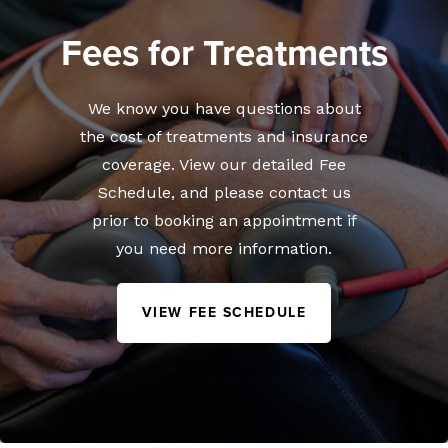
Fees for Treatments
We know you have questions about
the cost of treatments and insurance
coverage. View our detailed Fee
Schedule, and please contact us
prior to booking an appointment if
you need more information.
VIEW FEE SCHEDULE