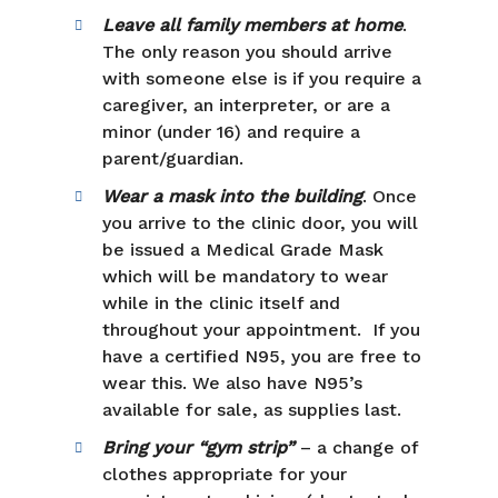
Leave all family members at home
.
The only reason you should arrive
with someone else is if you require a
caregiver, an interpreter, or are a
minor (under 16) and require a
parent/guardian.
Wear a mask into the building
. Once
you arrive to the clinic door, you will
be issued a Medical Grade Mask
which will be mandatory to wear
while in the clinic itself and
throughout your appointment. If you
have a certified N95, you are free to
wear this. We also have N95’s
available for sale, as supplies last.
Bring your “gym strip”
– a change of
clothes appropriate for your