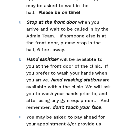
may be asked to wait in the
hall.
Please be on time!
Stop at the front door
when you
arrive and wait to be called in by the
Admin Team. If someone else is at
the front door, please stop in the
hall, 6 feet away.
Hand sanitizer
will be available to
you at the front door of the clinic. If
you prefer to wash your hands when
you arrive,
hand washing stations
are
available within the clinic. We will ask
you to wash your hands prior to, and
after using any gym equipment. And
remember,
don’t touch your face
.
You may be asked to pay ahead for
your appointment &/or provide us