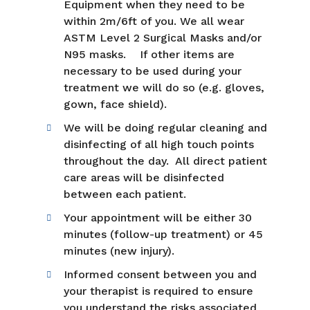
Equipment when they need to be
within 2m/6ft of you. We all wear
ASTM Level 2 Surgical Masks and/or
N95 masks. If other items are
necessary to be used during your
treatment we will do so (e.g. gloves,
gown, face shield).
We will be doing regular cleaning and
disinfecting of all high touch points
throughout the day. All direct patient
care areas will be disinfected
between each patient.
Your appointment will be either 30
minutes (follow-up treatment) or 45
minutes (new injury).
Informed consent between you and
your therapist is required to ensure
you understand the risks associated