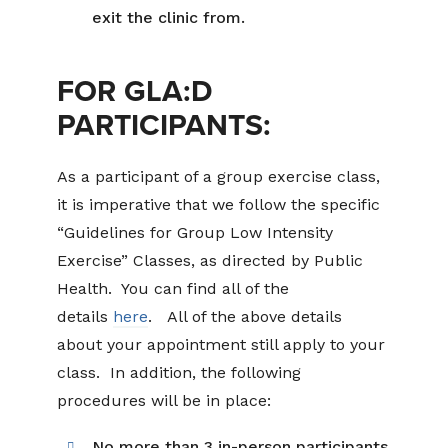
exit the clinic from.
FOR GLA:D
PARTICIPANTS:
As a participant of a group exercise class,
it is imperative that we follow the specific
“Guidelines for Group Low Intensity
Exercise” Classes, as directed by Public
Health. You can find all of the
details
here
. All of the above details
about your appointment still apply to your
class. In addition, the following
procedures will be in place:
No more than 3 in-person participants