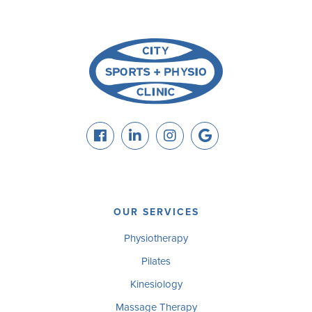
OUR SERVICES
Physiotherapy
Pilates
Kinesiology
Massage Therapy