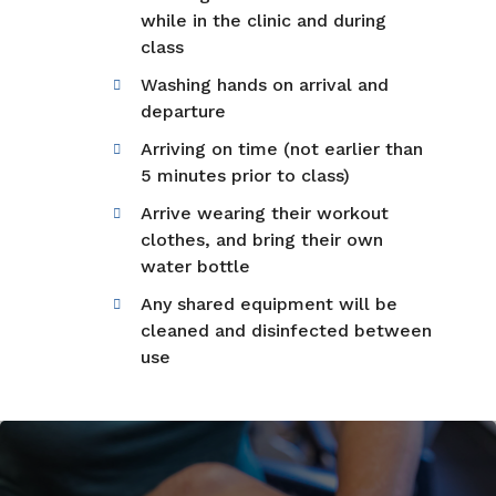
while in the clinic and during
class
Washing hands on arrival and
departure
Arriving on time (not earlier than
5 minutes prior to class)
Arrive wearing their workout
clothes, and bring their own
water bottle
Any shared equipment will be
cleaned and disinfected between
use